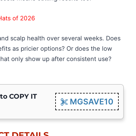
Hats of 2026
ng and scalp health over several weeks. Does
its as pricier options? Or does the low
hat only show up after consistent use?
 to COPY IT
MGSAVE10
T DETAILS