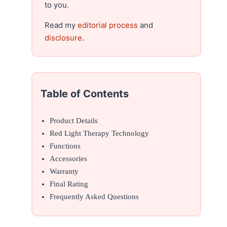
to you.
Read my
editorial process
and
disclosure
.
Table of Contents
Product Details
Red Light Therapy Technology
Functions
Accessories
Warranty
Final Rating
Frequently Asked Questions