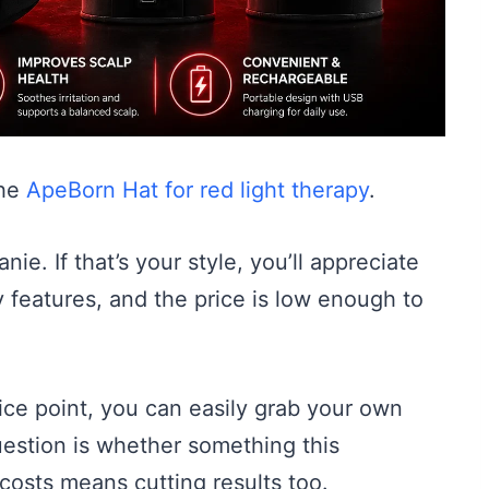
the
ApeBorn Hat for red light therapy
.
anie. If that’s your style, you’ll appreciate
cy features, and the price is low enough to
ice point, you can easily grab your own
uestion is whether something this
 costs means cutting results too.