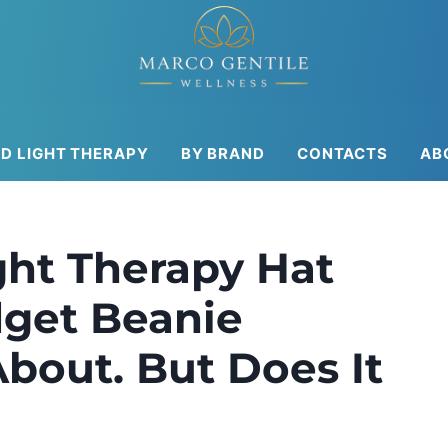
ED LIGHT THERAPY
BY BRAND
CONTACTS
AB
ht Therapy Hat
get Beanie
bout. But Does It