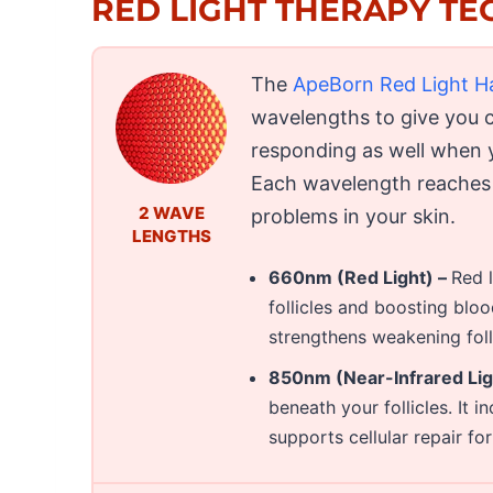
RED LIGHT THERAPY T
The
ApeBorn Red Light H
wavelengths to give you 
responding as well when 
Each wavelength reaches d
2 WAVE
problems in your skin.
LENGTHS
660nm (Red Light) –
Red l
follicles and boosting bloo
strengthens weakening folli
850nm (Near-Infrared Ligh
beneath your follicles. It 
supports cellular repair fo