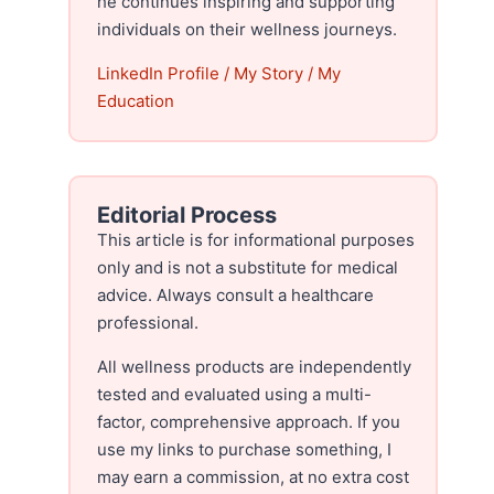
he continues inspiring and supporting
individuals on their wellness journeys.
LinkedIn Profile
/
My Story
/
My
Education
Editorial Process
This article is for informational purposes
only and is not a substitute for medical
advice. Always consult a healthcare
professional.
All wellness products are independently
tested and evaluated using a multi-
factor, comprehensive approach. If you
use my links to purchase something, I
may earn a commission, at no extra cost