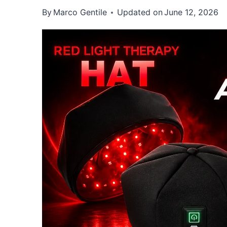
By
Marco Gentile
Updated on
June 12, 2026