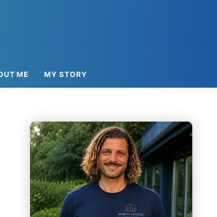
OUT ME
MY STORY