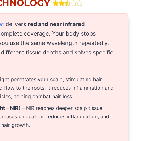
ECHNOLOGY
at
delivers
red and near infrared
complete coverage. Your body stops
you use the same wavelength repeatedly.
ifferent tissue depths and solves specific
ight penetrates your scalp, stimulating hair
d flow to the roots. It reduces inflammation and
cles, helping combat hair loss.
t – NIR) –
NIR reaches deeper scalp tissue
increases circulation, reduces inflammation, and
r hair growth.