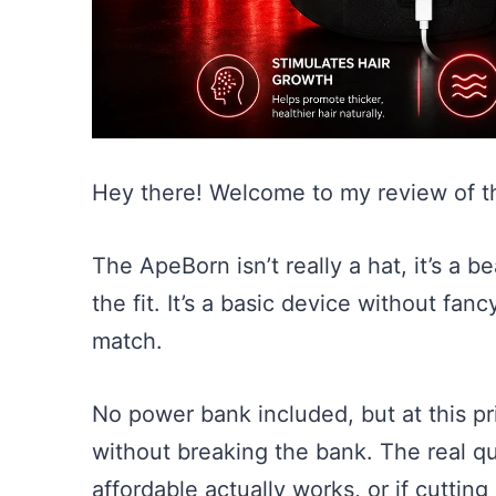
Hey there! Welcome to my review of 
The ApeBorn isn’t really a hat, it’s a be
the fit. It’s a basic device without fan
match.
No power bank included, but at this pr
without breaking the bank. The real q
affordable actually works, or if cutting