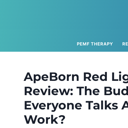
Skip
to
content
PEMF THERAPY
R
ApeBorn Red Lig
Review: The Bud
Everyone Talks A
Work?