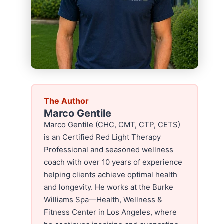
The Author
Marco Gentile
Marco Gentile (CHC, CMT, CTP, CETS)
is an Certified Red Light Therapy
Professional and seasoned wellness
coach with over 10 years of experience
helping clients achieve optimal health
and longevity. He works at the Burke
Williams Spa—Health, Wellness &
Fitness Center in Los Angeles, where