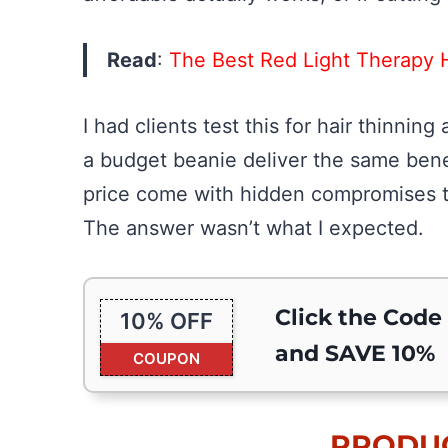
Read
:
The Best Red Light Therapy 
I had clients test this for hair thinni
a budget beanie deliver the same benef
price come with hidden compromises t
The answer wasn’t what I expected.
Click the Code
10% OFF
and SAVE 10%
COUPON
PRODUC