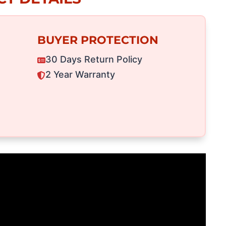
BUYER PROTECTION
30 Days Return Policy
2 Year Warranty