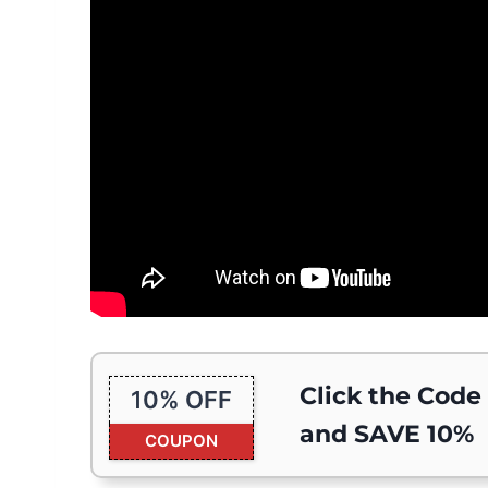
Click the Code
10% OFF
and SAVE 10%
COUPON