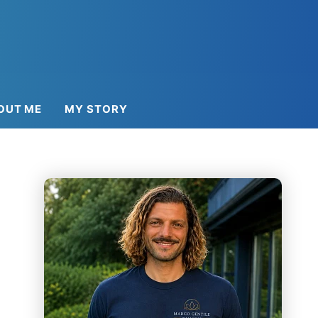
OUT ME
MY STORY