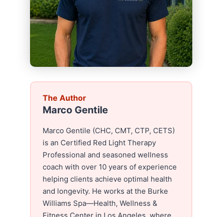
The Author
Marco Gentile
Marco Gentile (CHC, CMT, CTP, CETS)
is an Certified Red Light Therapy
Professional and seasoned wellness
coach with over 10 years of experience
helping clients achieve optimal health
and longevity. He works at the Burke
Williams Spa—Health, Wellness &
Fitness Center in Los Angeles, where