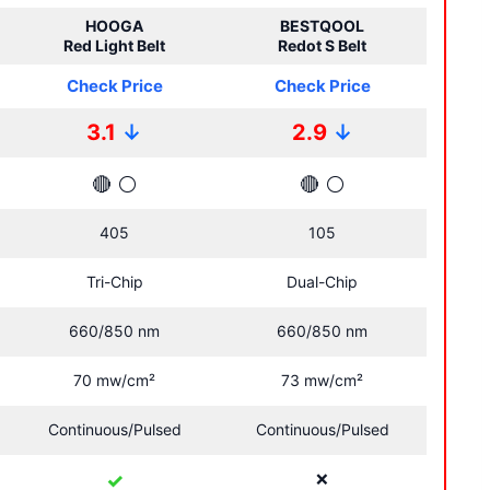
HOOGA
BESTQOOL
Red Light Belt
Redot S Belt
Check Price
Check Price
3.1
↓
2.9
↓
🔴
⚪
🔴
⚪
405
105
Tri-Chip
Dual-Chip
660/850 nm
660/850 nm
70 mw/cm²
73 mw/cm²
Continuous/Pulsed
Continuous/Pulsed
✓
❌