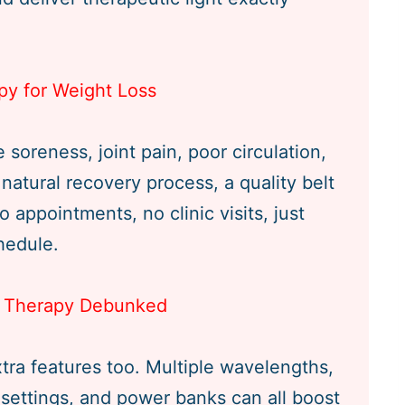
py for Weight Loss
soreness, joint pain, poor circulation,
natural recovery process, a quality belt
o appointments, no clinic visits, just
hedule.
ht Therapy Debunked
xtra features too. Multiple wavelengths,
 settings, and power banks can all boost