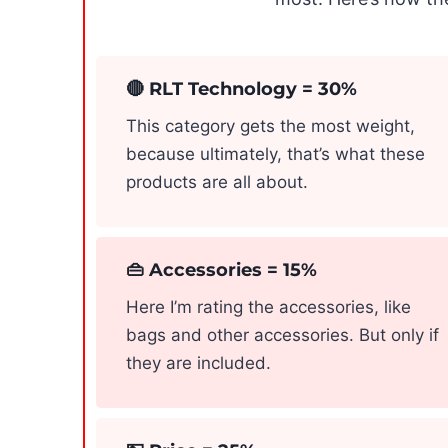
🔴 RLT Technology = 30%
This category gets the most weight,
because ultimately, that’s what these
products are all about.
👜 Accessories = 15%
Here I’m rating the accessories, like
bags and other accessories. But only if
they are included.