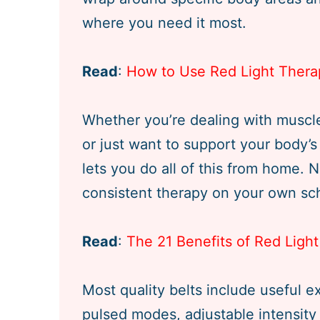
where you need it most.
Read
:
How to Use Red Light Thera
Whether you’re dealing with muscle 
or just want to support your body’s 
lets you do all of this from home. N
consistent therapy on your own sc
Read
:
The 21 Benefits of Red Lig
Most quality belts include useful e
pulsed modes, adjustable intensity