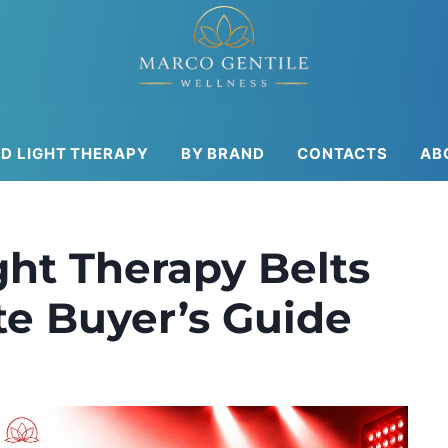
ED LIGHT THERAPY
BY BRAND
CONTACTS
AB
ght Therapy Belts
te Buyer’s Guide