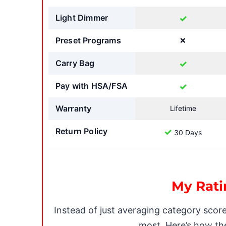
Light Dimmer
✓
Preset Programs
❌
Carry Bag
✓
Pay with HSA/FSA
✓
Warranty
Lifetime
Return Policy
✓
30 Days
My Rati
Instead of just averaging category scor
most. Here’s how the 