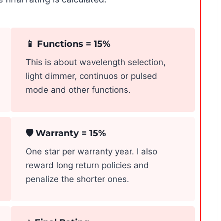
📱 Functions = 15%
This is about wavelength selection,
light dimmer, continuos or pulsed
mode and other functions.
🛡️ Warranty = 15%
One star per warranty year. I also
reward long return policies and
penalize the shorter ones.