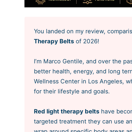
You landed on my review, comparis
Therapy Belts
of 2026!
I’m Marco Gentile, and over the pas
better health, energy, and long ter
Wellness Center in Los Angeles, whe
for their lifestyle and goals.
Red light therapy belts
have becom
targeted treatment they can use a
wrap around specific body areas and